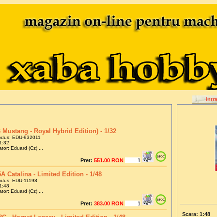
intr
 Mustang - Royal Hybrid Edition) - 1/32
odus: EDU-932011
1:32
tor: Eduard (Cz) ...
Pret:
551.00 RON
A Catalina - Limited Edition - 1/48
odus: EDU-11198
1:48
tor: Eduard (Cz) ...
Pret:
383.00 RON
Scara: 1:48