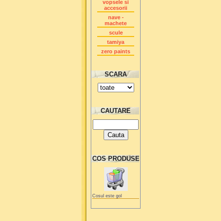
vopsele si
accesorii
nave -
machete
scule
tamiya
zero paints
SCARA
CAUTARE
COS PRODUSE
Cosul este gol