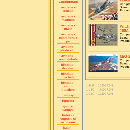
F/A-1
vacuformate
Cod pr
avioane -
Scara: 
Produca
decals
avioane -
machete
avioane -
WILDE
mask
190A-
avioane -
Cod pr
microfibra +
Scara: 
Produca
pe
avioane -
photo etch
avioane -
MiG-2
resin details
Cod pr
Scara: 
blindate -
Produca
decaluri
blindate -
machete
blindate -
1 EUR
= 5.3200 RON
seturi
detaliere
1 USD
= 4.6150 RON
1 CZK
= 0.2250 RON
fantasy
figurine
gunze
sangyo
hataka -
vopsele si
accesorii
italeri -