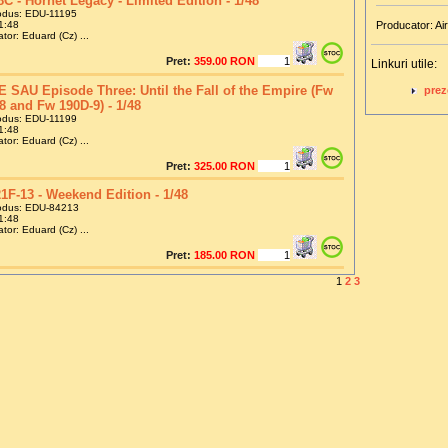
8C - Hornet Legacy - Limited Edition - 1/48
odus: EDU-11195
1:48
Producator: Air
tor: Eduard (Cz) ...
Pret:
359.00 RON
Linkuri utile:
 SAU Episode Three: Until the Fall of the Empire (Fw
prez
8 and Fw 190D-9) - 1/48
odus: EDU-11199
1:48
tor: Eduard (Cz) ...
Pret:
325.00 RON
1F-13 - Weekend Edition - 1/48
odus: EDU-84213
1:48
tor: Eduard (Cz) ...
Pret:
185.00 RON
1
2
3