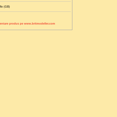
fix (GB)
entare produs pe www.britmodeller.com