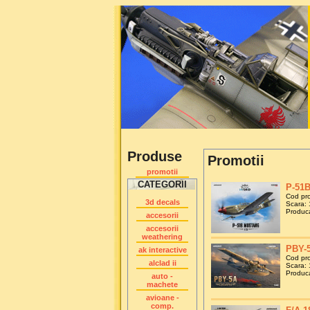
Produse
Promotii
promotii
CATEGORII
P-51B
Cod pr
3d decals
Scara: 
Produca
accesorii
accesorii
weathering
PBY-5
ak interactive
Cod pr
alclad ii
Scara: 
Produca
auto -
machete
avioane -
comp.