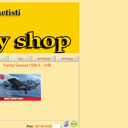
a
cos
produse
contact
Fairey Gannet COD.4 - 1/48
Pret:
197.00 RON