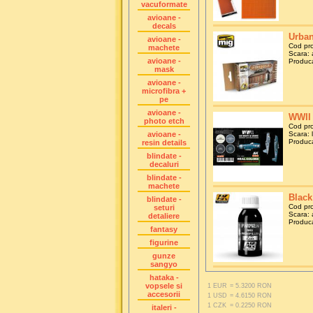
vacuformate
avioane -
decals
Urban
avioane -
Cod pr
machete
Scara: a
avioane -
Produca
mask
avioane -
microfibra +
pe
avioane -
WWII 
photo etch
Cod pr
avioane -
Scara: 
Produca
resin details
blindate -
decaluri
blindate -
machete
Black
blindate -
Cod pr
seturi
Scara: 
detaliere
Produca
fantasy
figurine
gunze
sangyo
hataka -
vopsele si
1 EUR
= 5.3200 RON
accesorii
1 USD
= 4.6150 RON
1 CZK
= 0.2250 RON
italeri -