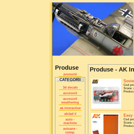
Produse
Produse - AK In
promotii
CATEGORII
Sovie
Cod pr
3d decals
Scara: 
Produca
accesorii
accesorii
weathering
ak interactive
alclad ii
Easy 
auto -
Cod pr
Scara: 
machete
Produca
avioane -
comp.