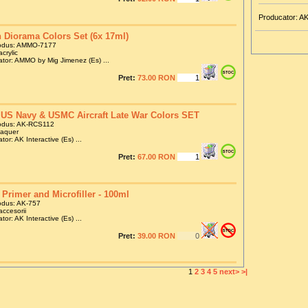
Producator: AK
 Diorama Colors Set (6x 17ml)
odus: AMMO-7177
crylic
tor: AMMO by Mig Jimenez (Es) ...
Pret:
73.00 RON
US Navy & USMC Aircraft Late War Colors SET
odus: AK-RCS112
laquer
tor: AK Interactive (Es) ...
Pret:
67.00 RON
 Primer and Microfiller - 100ml
odus: AK-757
accesorii
tor: AK Interactive (Es) ...
Pret:
39.00 RON
1
2
3
4
5
next>
>|