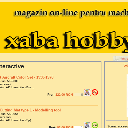
intr
teractive
So
t Aircraft Color Set - 1950-1970
odus: AK-2300
accesorii
tor: AK Interactive (Es) ...
Pret:
122.00 RON
Cutting Mat type 1 - Modelling tool
odus: AK-8056
accesorii
tor: AK Interactive (Sp) ...
Scara: acceso
Pret:
92.00 RON