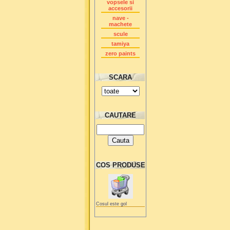
vopsele si
accesorii
nave -
machete
scule
tamiya
zero paints
SCARA
CAUTARE
COS PRODUSE
Cosul este gol