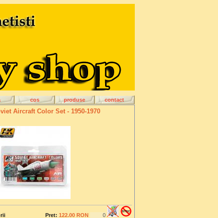
a
cos
produse
contact
viet Aircraft Color Set - 1950-1970
rii
Pret:
122.00 RON