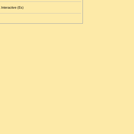
 Interactive (Es)